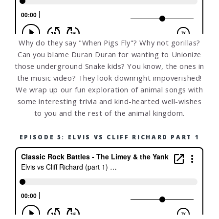
Why do they say "When Pigs Fly"? Why not gorillas?
Can you blame Duran Duran for wanting to Unionize
those underground Snake kids? You know, the ones in
the music video? They look downright impoverished!
We wrap up our fun exploration of animal songs with
some interesting trivia and kind-hearted well-wishes
to you and the rest of the animal kingdom.
EPISODE 5: ELVIS VS CLIFF RICHARD PART 1