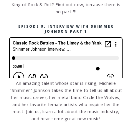
King of Rock & Roll? Find out now, because there is
no part 5!
EPISODE 9: INTERVIEW WITH SHIMMER
JOHNSON PART 1
An amazing talent whose star is rising, Michelle
"Shimmer" Johnson takes the time to tell us all about
her music career, her metal band Circle the Wolves,
and her favorite female artists who inspire her the
most. Join us, learn a lot about the music industry,
and hear some great new music!