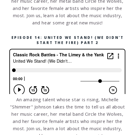
her music career, her metal band Circle the Wolves,
and her favorite female artists who inspire her the
most. Join us, learn a lot about the music industry,
and hear some great new music!
EPISODE 14: UNITED WE STAND! (WE DIDN'T
START THE FIRE) PART 2
An amazing talent whose star is rising, Michelle
"Shimmer" Johnson takes the time to tell us all about
her music career, her metal band Circle the Wolves,
and her favorite female artists who inspire her the
most. Join us, learn a lot about the music industry,