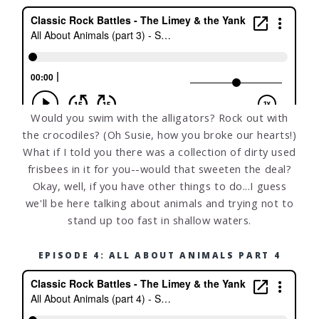
Would you swim with the alligators? Rock out with
the crocodiles? (Oh Susie, how you broke our hearts!)
What if I told you there was a collection of dirty used
frisbees in it for you--would that sweeten the deal?
Okay, well, if you have other things to do...I guess
we'll be here talking about animals and trying not to
stand up too fast in shallow waters.
EPISODE 4: ALL ABOUT ANIMALS PART 4