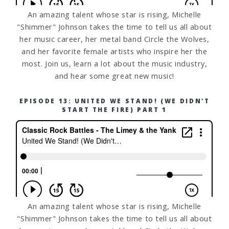
An amazing talent whose star is rising, Michelle
"Shimmer" Johnson takes the time to tell us all about
her music career, her metal band Circle the Wolves,
and her favorite female artists who inspire her the
most. Join us, learn a lot about the music industry,
and hear some great new music!
EPISODE 13: UNITED WE STAND! (WE DIDN'T
START THE FIRE) PART 1
An amazing talent whose star is rising, Michelle
"Shimmer" Johnson takes the time to tell us all about