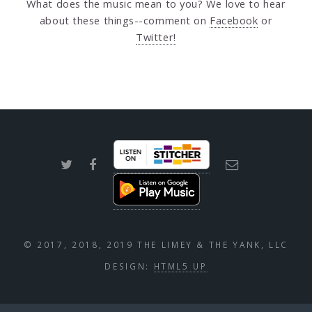
What does the music mean to you? We love to hear
about these things--comment on
Facebook
or
Twitter!
© 2017, 2018, 2019 THE LIMEY & THE YANK, LLC
DESIGN:
HTML5 UP