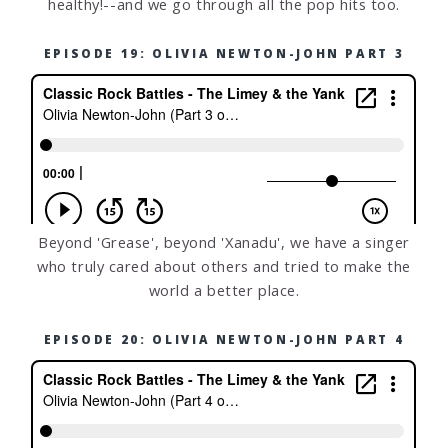
healthy!--and we go through all the pop hits too.
EPISODE 19: OLIVIA NEWTON-JOHN PART 3
Beyond 'Grease', beyond 'Xanadu', we have a singer
who truly cared about others and tried to make the
world a better place.
EPISODE 20: OLIVIA NEWTON-JOHN PART 4