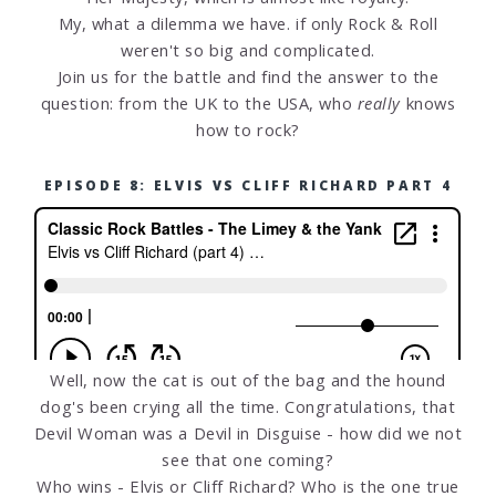
My, what a dilemma we have. if only Rock & Roll
weren't so big and complicated.
Join us for the battle and find the answer to the
question: from the UK to the USA, who
really
knows
how to rock?
EPISODE 8: ELVIS VS CLIFF RICHARD PART 4
Well, now the cat is out of the bag and the hound
dog's been crying all the time. Congratulations, that
Devil Woman was a Devil in Disguise - how did we not
see that one coming?
Who wins - Elvis or Cliff Richard? Who is the one true