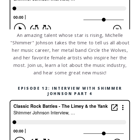
An amazing talent whose star is rising, Michelle
"Shimmer" Johnson takes the time to tell us all about
her music career, her metal band Circle the Wolves,
and her favorite female artists who inspire her the
most. Join us, learn a lot about the music industry,
and hear some great new music!
EPISODE 12: INTERVIEW WITH SHIMMER
JOHNSON PART 4