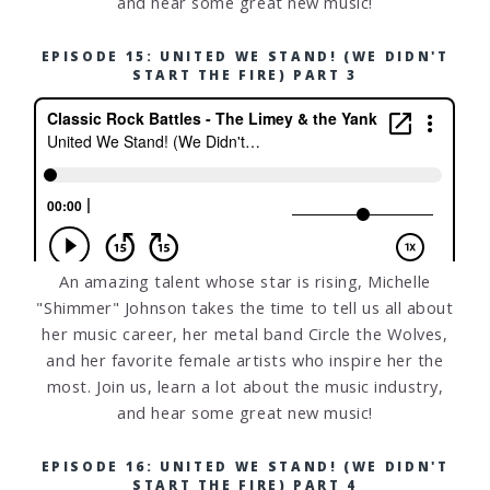
and hear some great new music!
EPISODE 15: UNITED WE STAND! (WE DIDN'T
START THE FIRE) PART 3
An amazing talent whose star is rising, Michelle
"Shimmer" Johnson takes the time to tell us all about
her music career, her metal band Circle the Wolves,
and her favorite female artists who inspire her the
most. Join us, learn a lot about the music industry,
and hear some great new music!
EPISODE 16: UNITED WE STAND! (WE DIDN'T
START THE FIRE) PART 4