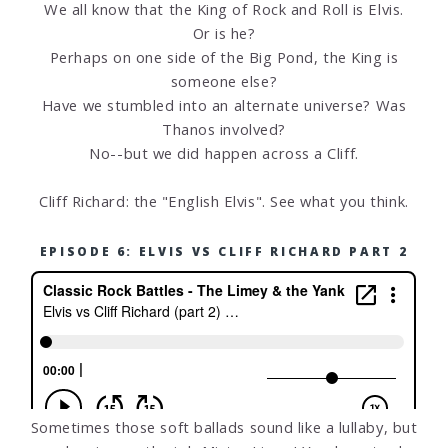
We all know that the King of Rock and Roll is Elvis.
Or is he?
Perhaps on one side of the Big Pond, the King is
someone else?
Have we stumbled into an alternate universe? Was
Thanos involved?
No--but we did happen across a Cliff.
Cliff Richard: the "English Elvis". See what you think.
EPISODE 6: ELVIS VS CLIFF RICHARD PART 2
Sometimes those soft ballads sound like a lullaby, but