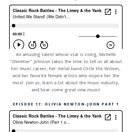
An amazing talent whose star is rising, Michelle
"Shimmer" Johnson takes the time to tell us all about
her music career, her metal band Circle the Wolves,
and her favorite female artists who inspire her the
most. Join us, learn a lot about the music industry,
and hear some great new music!
EPISODE 17: OLIVIA NEWTON-JOHN PART 1