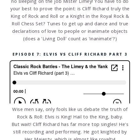
no sleeping on the job Mister Limey! You have to do
your best to prove the point: is Cliff Richard truly the
King of Rock and Roll or a Knight in the Royal Rock &
Roll Chess Set? Tunes to get up and dance and true
declarations of love to people or inanimate objects
(does a 'Living Doll' count as 'inanimate'?)
EPISODE 7: ELVIS VS CLIFF RICHARD PART 3
Wise men say, only fools like us debate the truth of
Rock & Roll: Elvis is King! Hail to the King, baby.
But wait! Cliff Richard has far more top singles! He's
still recording and performing. He got knighted by
Her Majesty, which is almost like royalty!