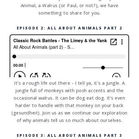
Animal, a Walrus (or Paul, or not?), we have
something to share for you.
EPISODE 2: ALL ABOUT ANIMALS PART 2
It's a rough life out there - I tell ya, it's a jungle. A
jungle full of monkeys with posh accents and the
occasional walrus. It can be dog eat dog. It's even
harder to handle with that monkey on your back
(gesundheit). Join us as we continue our exploration
of why animals tell us so much about ourselves.
EPISODE 3: ALL ABOUT ANIMALS PART 3