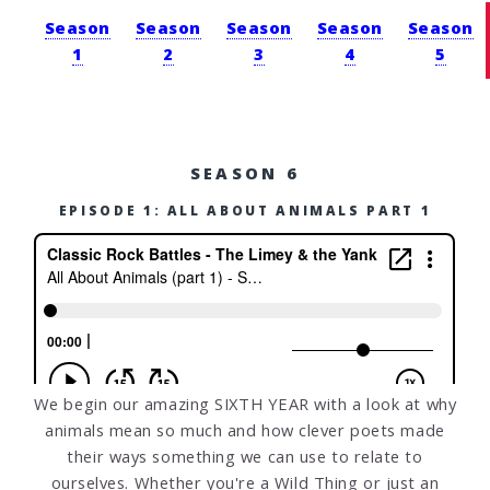
Season
Season
Season
Season
Season
1
2
3
4
5
SEASON 6
EPISODE 1: ALL ABOUT ANIMALS PART 1
We begin our amazing SIXTH YEAR with a look at why
animals mean so much and how clever poets made
their ways something we can use to relate to
ourselves. Whether you're a Wild Thing or just an