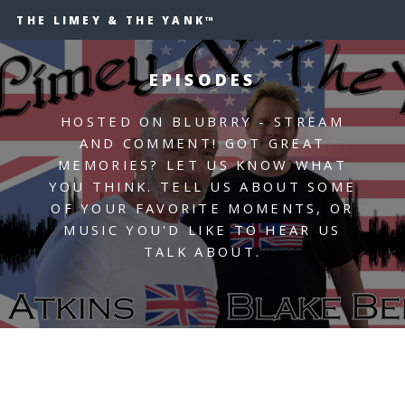
THE LIMEY & THE YANK™
EPISODES
HOSTED ON BLUBRRY - STREAM
AND COMMENT! GOT GREAT
MEMORIES? LET US KNOW WHAT
YOU THINK. TELL US ABOUT SOME
OF YOUR FAVORITE MOMENTS, OR
MUSIC YOU'D LIKE TO HEAR US
TALK ABOUT.
UNDER CONSTRUCTION