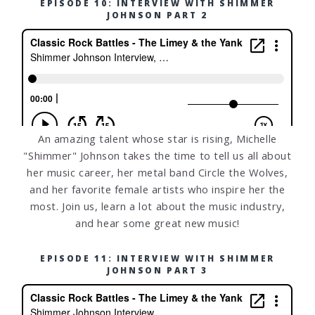
EPISODE 10: INTERVIEW WITH SHIMMER
JOHNSON PART 2
An amazing talent whose star is rising, Michelle
"Shimmer" Johnson takes the time to tell us all about
her music career, her metal band Circle the Wolves,
and her favorite female artists who inspire her the
most. Join us, learn a lot about the music industry,
and hear some great new music!
EPISODE 11: INTERVIEW WITH SHIMMER
JOHNSON PART 3