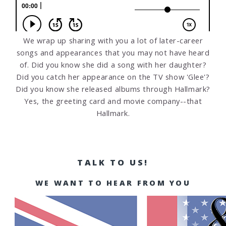
We wrap up sharing with you a lot of later-career
songs and appearances that you may not have heard
of. Did you know she did a song with her daughter?
Did you catch her appearance on the TV show 'Glee'?
Did you know she released albums through Hallmark?
Yes, the greeting card and movie company--that
Hallmark.
TALK TO US!
WE WANT TO HEAR FROM YOU