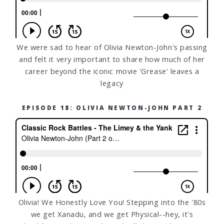
We were sad to hear of Olivia Newton-John's passing
and felt it very important to share how much of her
career beyond the iconic movie 'Grease' leaves a
legacy
EPISODE 18: OLIVIA NEWTON-JOHN PART 2
Olivia! We Honestly Love You! Stepping into the '80s
we get Xanadu, and we get Physical--hey, it's