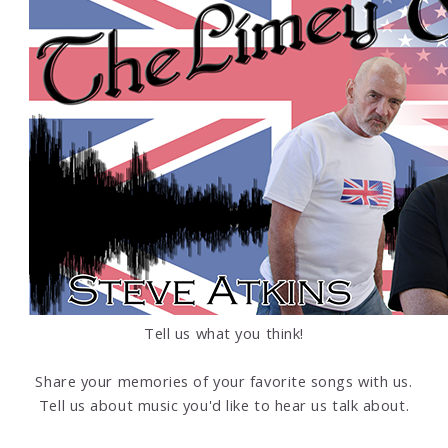
Tell us what you think!
Share your memories of your favorite songs with us.
Tell us about music you'd like to hear us talk about.