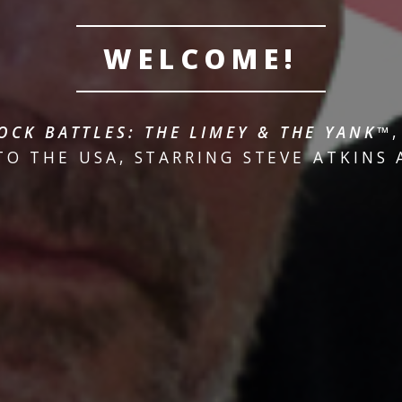
WELCOME!
OCK BATTLES: THE LIMEY & THE YANK
™
O THE USA, STARRING STEVE ATKINS