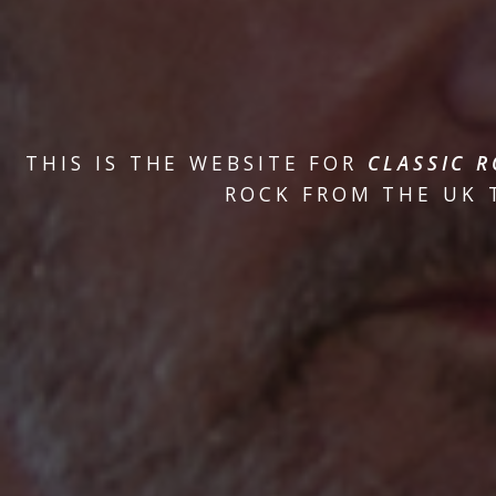
THIS IS THE WEBSITE FOR
CLASSIC R
ROCK FROM THE UK T