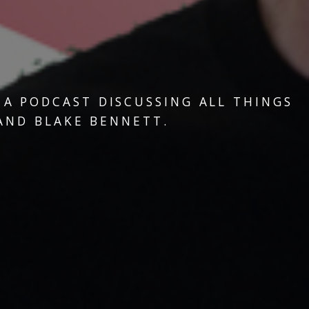
, A PODCAST DISCUSSING ALL THINGS
 AND BLAKE BENNETT.