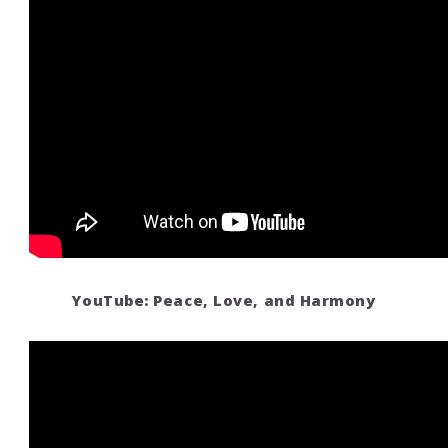
YouTube: Peace, Love, and Harmony