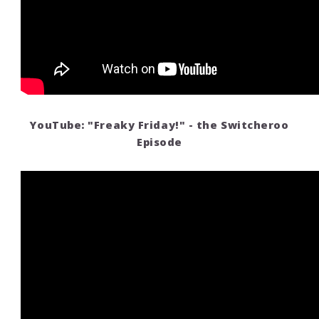
YouTube: "Freaky Friday!" - the Switcheroo
Episode