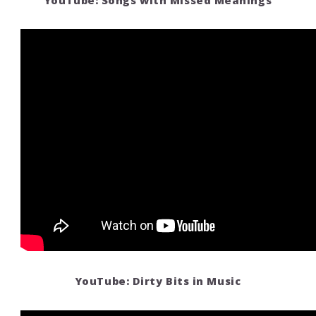
YouTube: Songs with Missed Meanings
YouTube: Dirty Bits in Music