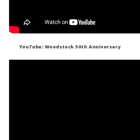
YouTube: Woodstock 50th Anniversary