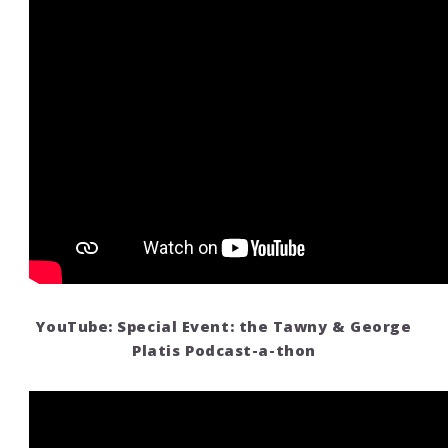
YouTube: Special Event: the Tawny & George
Platis Podcast-a-thon