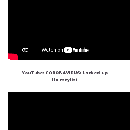
YouTube: CORONAVIRUS: Locked-up
Hairstylist