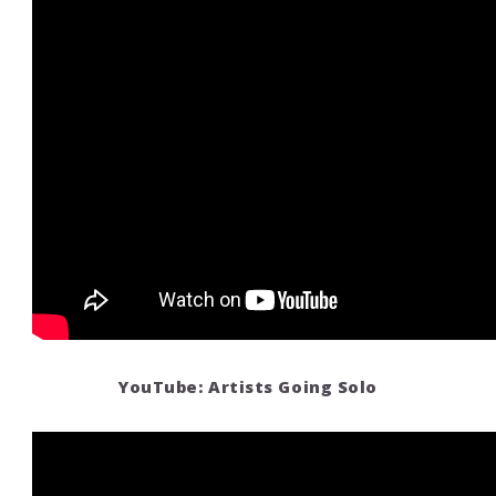
YouTube: Artists Going Solo