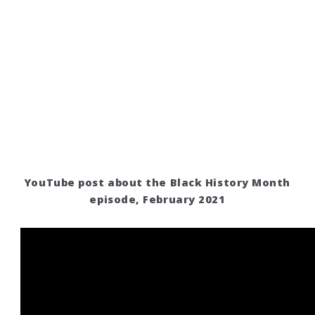
YouTube post about the Black History Month
episode, February 2021