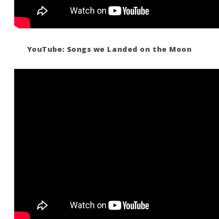
YouTube: Songs we Landed on the Moon