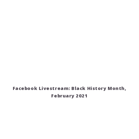
Facebook Livestream: Black History Month,
February 2021