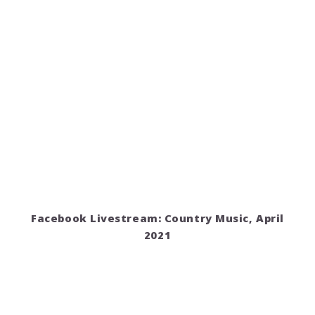
Facebook Livestream: Country Music, April
2021