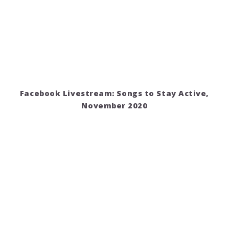
Facebook Livestream: Songs to Stay Active,
November 2020