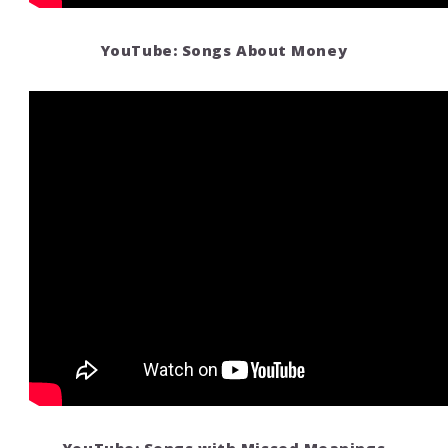
YouTube: Songs About Money