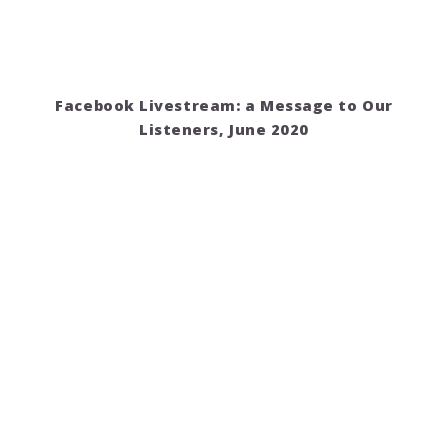
Facebook Livestream: a Message to Our
Listeners, June 2020