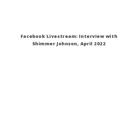
Facebook Livestream: Interview with
Shimmer Johnson, April 2022