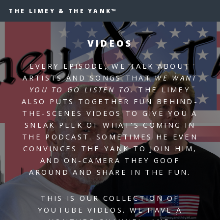
THE LIMEY & THE YANK™
VIDEOS
EVERY EPISODE, WE TALK ABOUT
ARTISTS AND SONGS THAT
WE WANT
YOU TO GO LISTEN TO.
THE LIMEY
ALSO PUTS TOGETHER FUN BEHIND-
THE-SCENES VIDEOS TO GIVE YOU A
SNEAK PEEK OF WHAT'S COMING IN
THE PODCAST. SOMETIMES HE EVEN
CONVINCES THE YANK TO JOIN HIM,
AND ON-CAMERA THEY GOOF
AROUND AND SHARE IN THE FUN.
THIS IS OUR COLLECTION OF
YOUTUBE VIDEOS. WE HAVE
A