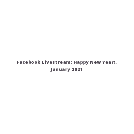
Facebook Livestream: Happy New Year!,
January 2021