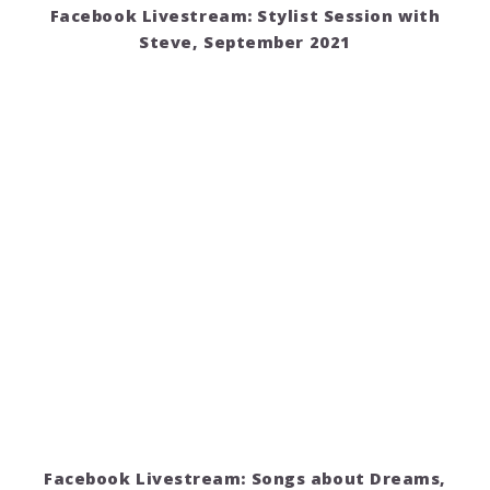
Facebook Livestream: Stylist Session with
Steve, September 2021
Facebook Livestream: Songs about Dreams,