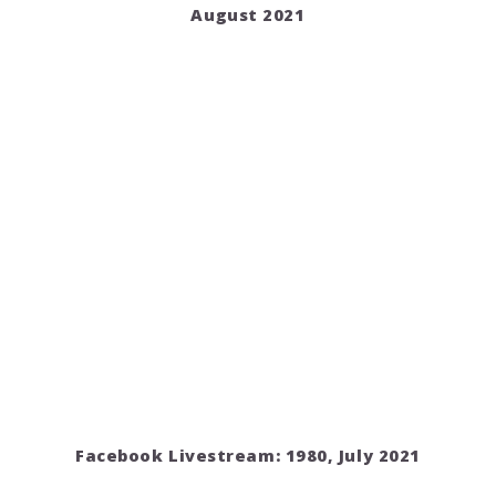
August 2021
Facebook Livestream: 1980, July 2021