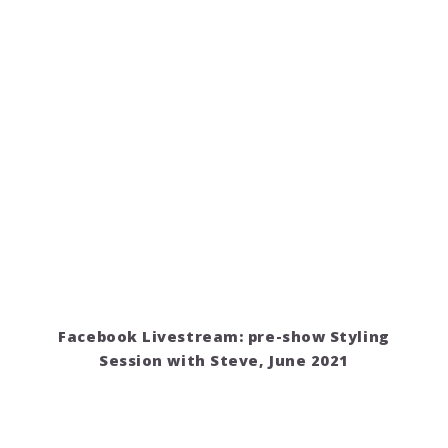
Facebook Livestream: pre-show Styling
Session with Steve, June 2021