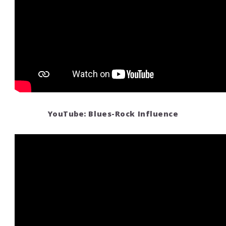
YouTube: Blues-Rock Influence