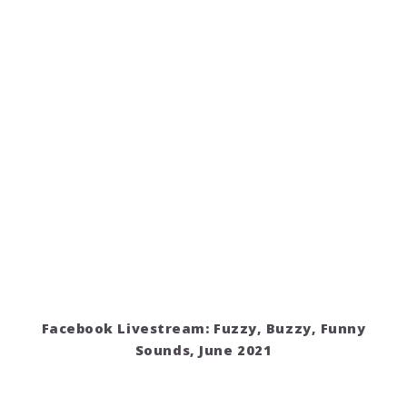
Facebook Livestream: Fuzzy, Buzzy, Funny
Sounds, June 2021