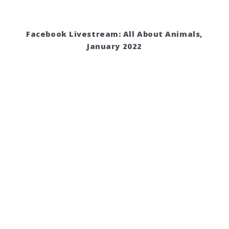
Facebook Livestream: All About Animals,
January 2022