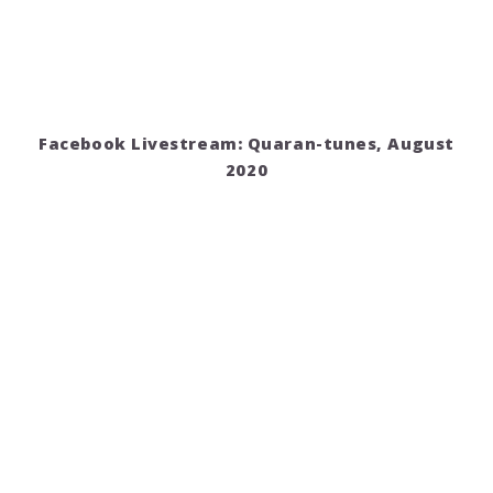
Facebook Livestream: Quaran-tunes, August
2020