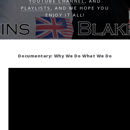
YOUTUBE CHANNEL
, AND
PLAYLISTS
, AND WE HOPE YOU
ENJOY IT ALL!
Documentary: Why We Do What We Do