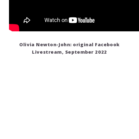
Olivia Newton-John: original Facebook
Livestream, September 2022