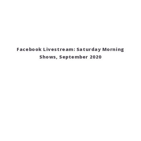
Facebook Livestream: Saturday Morning
Shows, September 2020