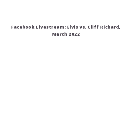
Facebook Livestream: Elvis vs. Cliff Richard,
March 2022