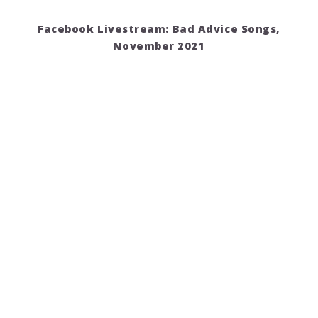
Facebook Livestream: Bad Advice Songs,
November 2021