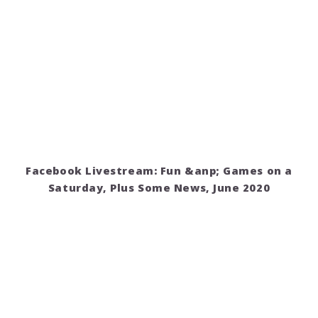
Facebook Livestream: Fun &anp; Games on a
Saturday, Plus Some News, June 2020