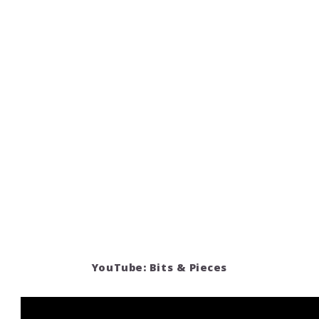
YouTube: Bits & Pieces