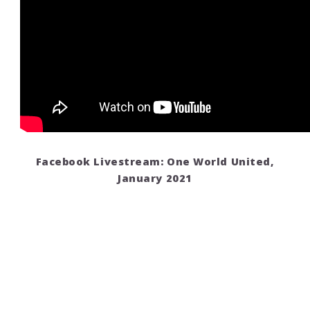
Facebook Livestream: One World United,
January 2021